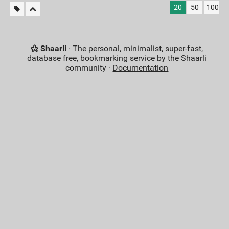
20
50
100
Shaarli
· The personal, minimalist, super-fast,
database free, bookmarking service by the Shaarli
community ·
Documentation