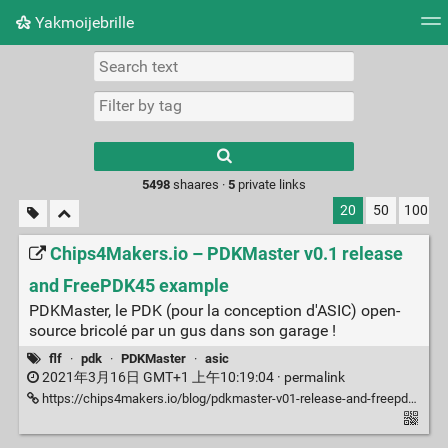
Yakmoijebrille
Tag cloud
Picture wall
Daily
RSS Feed
Logi
Type 1 or more
characters for
results.
5498
shaares ·
5
private links
20
50
100
Chips4Makers.io – PDKMaster v0.1 release
and FreePDK45 example
PDKMaster, le PDK (pour la conception d'ASIC) open-
source bricolé par un gus dans son garage !
flf
·
pdk
·
PDKMaster
·
asic
2021年3月16日 GMT+1 上午10:19:04 ·
permalink
https://chips4makers.io/blog/pdkmaster-v01-release-and-freepdk45-example.html