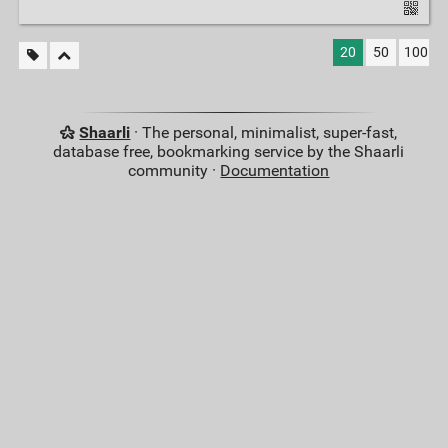
20
50
100
Shaarli
· The personal, minimalist, super-fast,
database free, bookmarking service by the Shaarli
community ·
Documentation