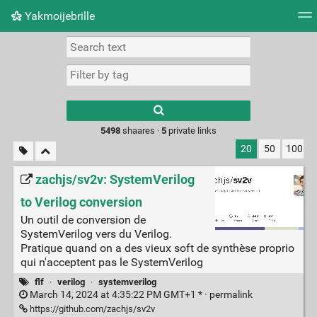
Yakmoijebrille
Tag cloud
Picture wall
Daily
RSS Feed
Logi
Type 1 or more
characters for
results.
5498
shaares ·
5
private links
20
50
100
zachjs/sv2v: SystemVerilog
to Verilog conversion
Un outil de conversion de
SystemVerilog vers du Verilog.
Pratique quand on a des vieux soft de synthèse proprio
qui n'acceptent pas le SystemVerilog
flf
·
verilog
·
systemverilog
March 14, 2024 at 4:35:22 PM GMT+1 * ·
permalink
https://github.com/zachjs/sv2v