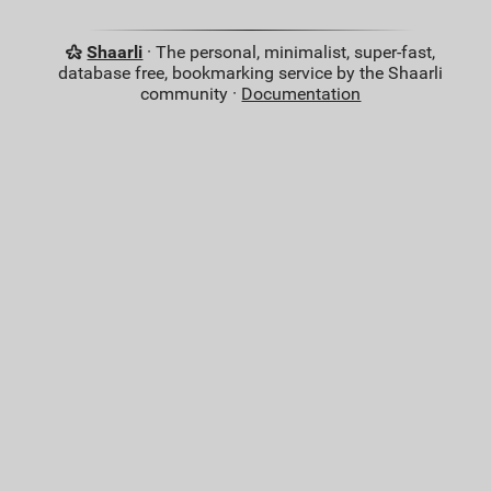
Shaarli
· The personal, minimalist, super-fast,
database free, bookmarking service by the Shaarli
community ·
Documentation