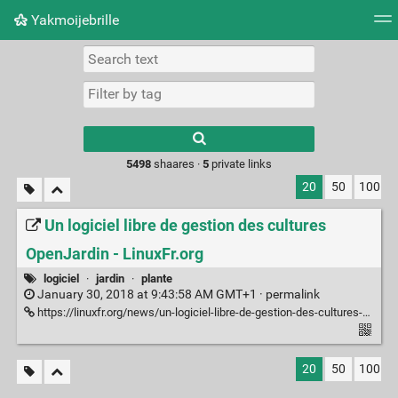
Yakmoijebrille
Tag cloud
Picture wall
Daily
RSS Feed
Logi
Type 1 or more
characters for
results.
5498
shaares ·
5
private links
20
50
100
Un logiciel libre de gestion des cultures
OpenJardin - LinuxFr.org
logiciel
·
jardin
·
plante
January 30, 2018 at 9:43:58 AM GMT+1 ·
permalink
https://linuxfr.org/news/un-logiciel-libre-de-gestion-des-cultures-openjardin
20
50
100