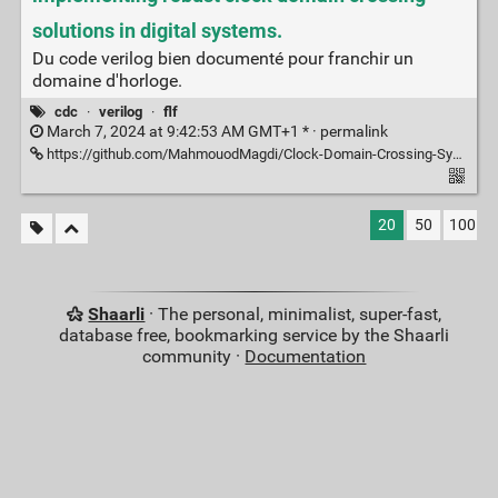
solutions in digital systems.
Du code verilog bien documenté pour franchir un
domaine d'horloge.
cdc
·
verilog
·
flf
March 7, 2024 at 9:42:53 AM GMT+1 * ·
permalink
https://github.com/MahmouodMagdi/Clock-Domain-Crossing-Synchronizers
20
50
100
Shaarli
· The personal, minimalist, super-fast,
database free, bookmarking service by the Shaarli
community ·
Documentation