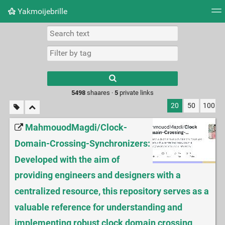
Yakmoijebrille
Tag cloud
Picture wall
Daily
RSS Feed
Logi
Type 1 or more
characters for
results.
5498
shaares ·
5
private links
20
50
100
MahmouodMagdi/Clock-
Domain-Crossing-Synchronizers:
Developed with the aim of
providing engineers and designers with a
centralized resource, this repository serves as a
valuable reference for understanding and
implementing robust clock domain crossing