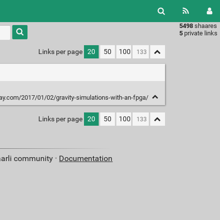
5498
shaares
Type 1 or
5
private links
more
characters
Links per page
20
50
100
for
results.
ay.com/2017/01/02/gravity-simulations-with-an-fpga/
Links per page
20
50
100
aarli community ·
Documentation