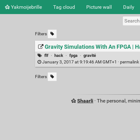
Yakmoijebrille
Tag cloud
Picture wall
Daily
Filters
Gravity Simulations With An FPGA | 
flf
·
hack
·
fpga
·
gravité
January 3, 2017 at 9:19:46 AM GMT+1 ·
permalink
Filters
Shaarli
· The personal, minim