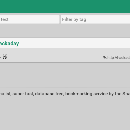
Hackaday
·
http://hackad
alist, super-fast, database free, bookmarking service by the Sh